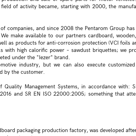
n field of activity became, starting with 2000, the manuf
 of companies, and since 2008 the Pentarom Group has
ions. We make available to our partners cardboard, wooden
ell as products for anti-corrosion protection (VCI foils a
ls with high calorific power – sawdust briquettes; we p
keted under the "Iezer" brand.
omotive industry, but we can also execute customized
ed by the customer.
of Quality Management Systems, in accordance with: 
2016 and SR EN ISO 22000:2005; something that attes
rdboard packaging production factory, was developed after