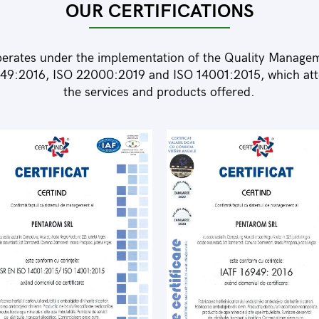
OUR CERTIFICATIONS
erates under the implementation of the Quality Manage
49:2016, ISO 22000:2019 and ISO 14001:2015, which attes
the services and products offered.