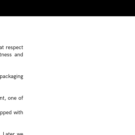
at respect
ptness and
 packaging
nt, one of
ipped with
. Later we