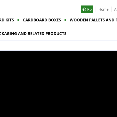
Ro
Home
A
D KITS
CARDBOARD BOXES
WOODEN PALLETS AND 
CKAGING AND RELATED PRODUCTS