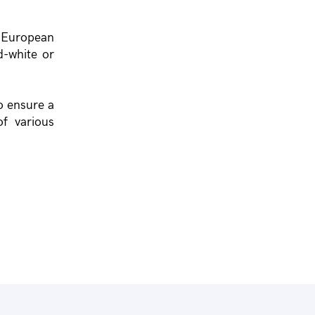
f European
d-white or
o ensure a
f various