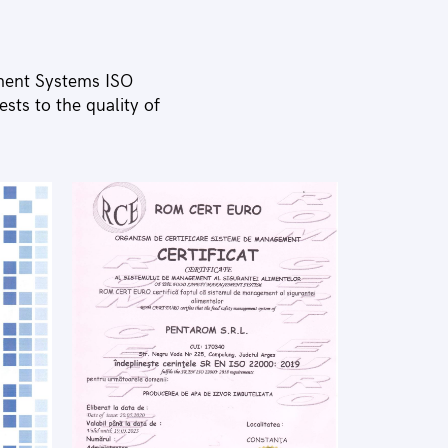
ment Systems ISO
ts to the quality of