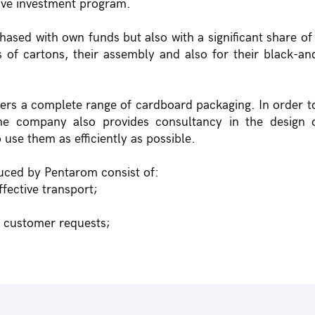
sive investment program.
hased with own funds but also with a significant share o
 of cartons, their assembly and also for their black-an
ners a complete range of cardboard packaging. In order t
he company also provides consultancy in the design o
 use them as efficiently as possible.
uced by Pentarom consist of:
ffective transport;
h customer requests;