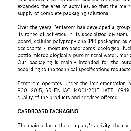
expanded the area of activities, so that the mai
supply of complete packaging solutions.
Over the years Pentarom has developed a group
its range of activities in its specialized divis
board, cellular polypropylene (PP) packaging as w
desiccants - moisture absorbers); ecological fue
bottle microbiologically pure mineral water, mar
Our packaging is mainly intended for the aut
according to the technical specifications request
Pentarom operates under the implementation 
9001:2015, SR EN ISO 14001:2015, IATF 16949:
quality of the products and services offered.
CARDBOARD PACKAGING
The main pillar in the company's activity, the ca