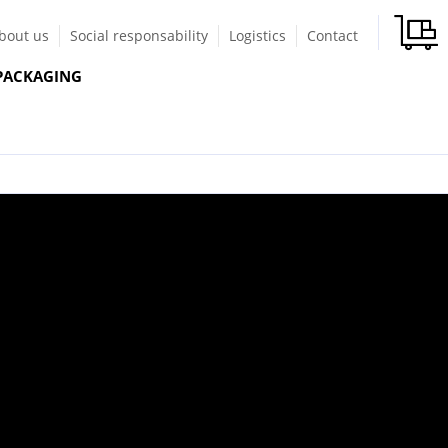
bout us
Social responsability
Logistics
Contact
PACKAGING