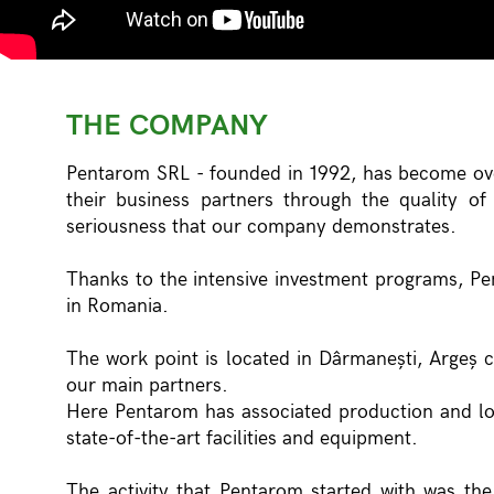
THE COMPANY
Pentarom SRL - founded in 1992, has become ove
their business partners through the quality o
seriousness that our company demonstrates.
Thanks to the intensive investment programs, Pe
in Romania.
The work point is located in Dârmanești, Argeș 
our main partners.
Here Pentarom has associated production and lo
state-of-the-art facilities and equipment.
The activity that Pentarom started with was the