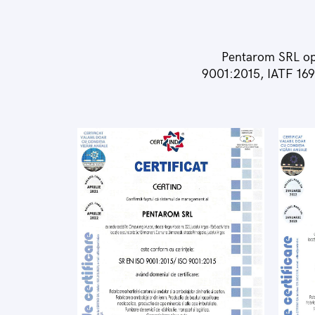
Pentarom SRL op
9001:2015, IATF 169