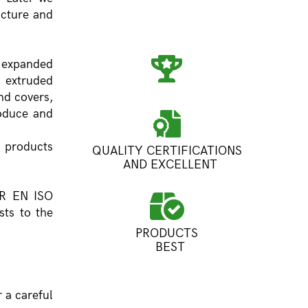
acture and
 expanded
, extruded
nd covers,
roduce and
 products
QUALITY CERTIFICATIONS
AND EXCELLENT
SR EN ISO
ts to the
PRODUCTS
BEST
 a careful