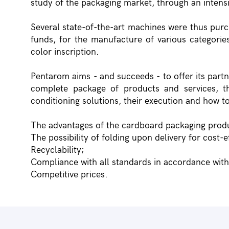
study of the packaging market, through an inten
Several state-of-the-art machines were thus purc
funds, for the manufacture of various categories
color inscription.
Pentarom aims - and succeeds - to offer its part
complete package of products and services, t
conditioning solutions, their execution and how to
The advantages of the cardboard packaging prod
The possibility of folding upon delivery for cost-e
Recyclability;
Compliance with all standards in accordance wit
Competitive prices.