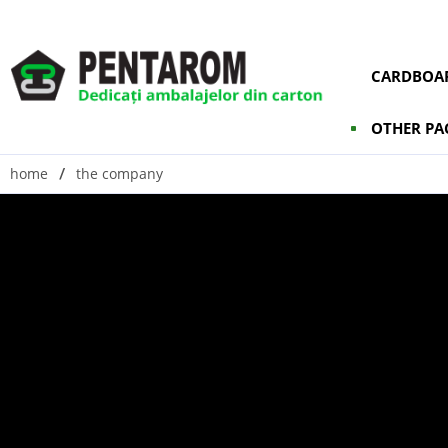
CARDBOAR
OTHER PA
home
the company