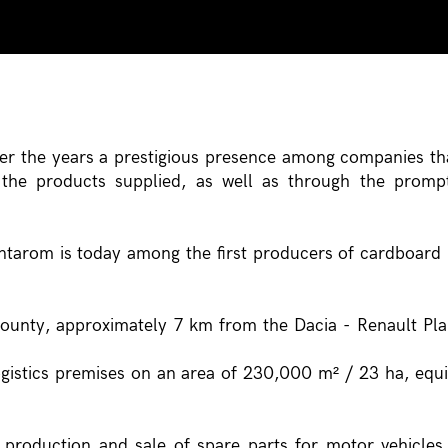
r the years a prestigious presence among companies th
f the products supplied, as well as through the prom
ntarom is today among the first producers of cardboard
county, approximately 7 km from the Dacia - Renault Pla
gistics premises on an area of 230,000 m² / 23 ha, equ
 production and sale of spare parts for motor vehicles