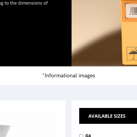
ng to the dimensions of
*Informational images
AVAILABLE SIZES
G4