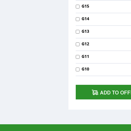
G15
G14
G13
G12
G11
G10
ADD TO OFF