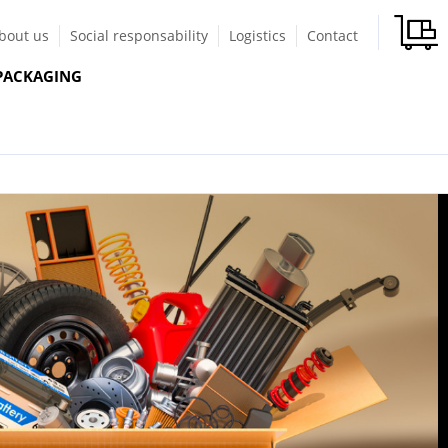
bout us
Social responsability
Logistics
Contact
PACKAGING