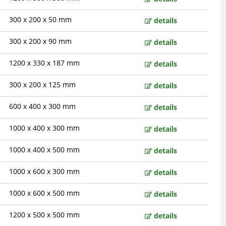
300 x 200 x 50 mm
details
300 x 200 x 90 mm
details
1200 x 330 x 187 mm
details
300 x 200 x 125 mm
details
600 x 400 x 300 mm
details
1000 x 400 x 300 mm
details
1000 x 400 x 500 mm
details
1000 x 600 x 300 mm
details
1000 x 600 x 500 mm
details
1200 x 500 x 500 mm
details