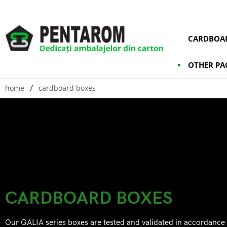
CARDBOAR
OTHER PA
home
cardboard boxes
CARDBOARD BOXES
Our GALIA series boxes are tested and validated in accordance