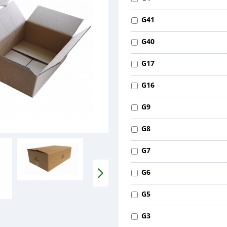
G41
G40
G17
G16
G9
G8
G7
G6
G5
G3