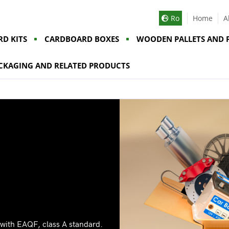
Ro
Home
A
D KITS
CARDBOARD BOXES
WOODEN PALLETS AND 
CKAGING AND RELATED PRODUCTS
 with EAQF, class A standard.