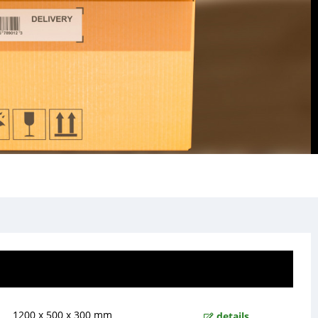
1200 x 500 x 300 mm
details