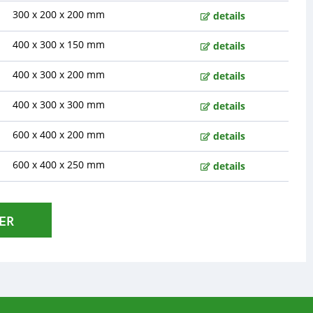
300 x 200 x 200 mm
details
400 x 300 x 150 mm
details
400 x 300 x 200 mm
details
400 x 300 x 300 mm
details
600 x 400 x 200 mm
details
600 x 400 x 250 mm
details
ER