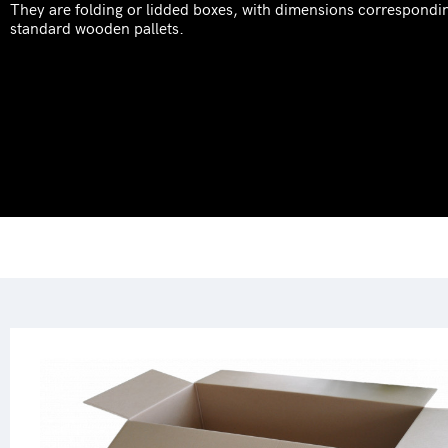
They are folding or lidded boxes, with dimensions correspondi
standard wooden pallets.